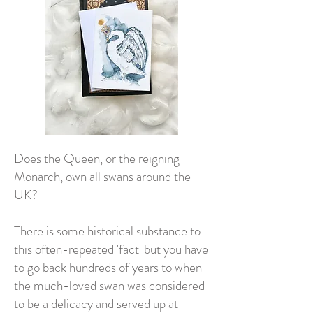
Does the Queen, or the reigning
Monarch, own all swans around the
UK?
There is some historical substance to
this often-repeated 'fact' but you have
to go back hundreds of years to when
the much-loved swan was considered
to be a delicacy and served up at