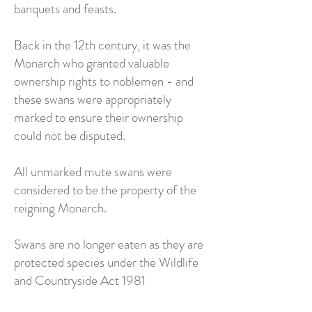
banquets and feasts.
Back in the 12th century, it was the
Monarch who granted valuable
ownership rights to noblemen - and
these swans were appropriately
marked to ensure their ownership
could not be disputed.
All unmarked mute swans were
considered to be the property of the
reigning Monarch.
Swans are no longer eaten as they are
protected species under the Wildlife
and Countryside Act 1981