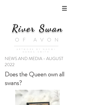
River Swan
OF AVON
ARTWORK BY NAOMI
HANDS-SMITH
NEWS AND MEDIA - AUGUST
2022
Does the Queen own all
swans?