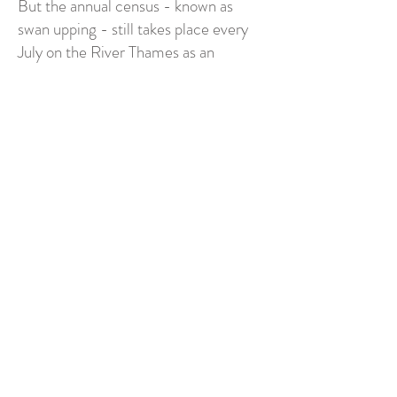
But the annual census - known as
swan upping - still takes place every
July on the River Thames as an
important element of wildlife
conservation.
Find out even more about the annual
swan upping at
www.royalswan.co.uk
.
Every purchase from River Swan of
Avon supports regular donations to the
RSPB - see the full range of greeting
cards and wall art inspired by the
magnificent mute swans that grace
the rivers and waterways across the
UK at my
Etsy shop
.