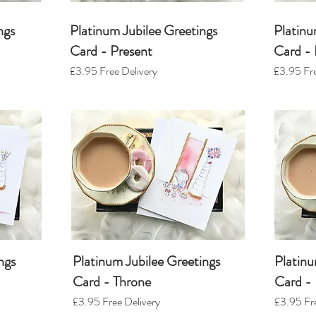
ngs
Platinum Jubilee Greetings
Platinu
Card - Present
Card - 
£3.95
Free Delivery
£3.95
Fre
ngs
Platinum Jubilee Greetings
Platinu
Card - Throne
Card - 
£3.95
Free Delivery
£3.95
Fre