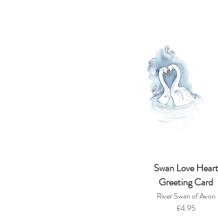
Swan Love Hear
Greeting Card
River Swan of Avon
£4.95