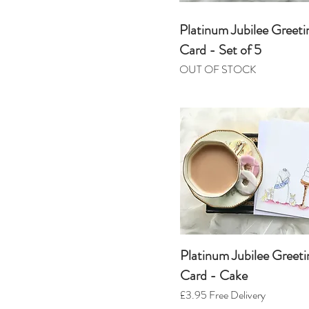
Platinum Jubilee Greeti
Card - Set of 5
OUT OF STOCK
Platinum Jubilee Greeti
Card - Cake
£3.95
Free Delivery