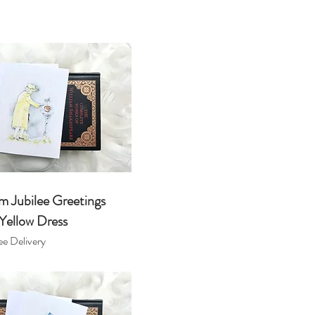
m Jubilee Greetings
Yellow Dress
e Delivery