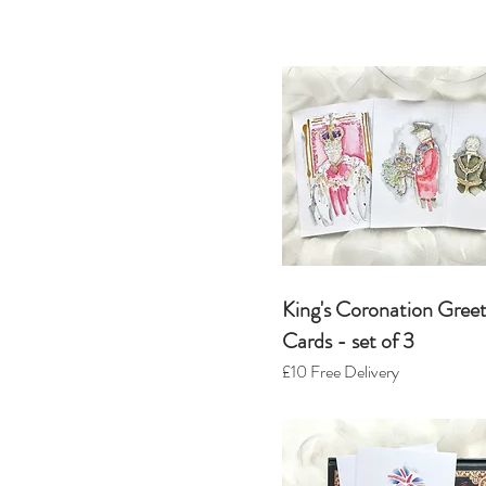
King's Coronation Greet
Cards - set o
f 3
£10
Free Delivery