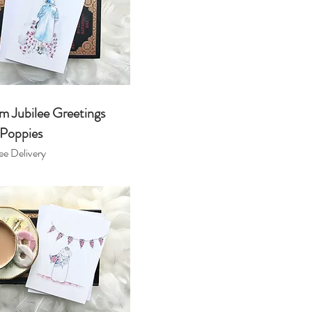
m Jubilee Greetings
 Poppies
ee Delivery