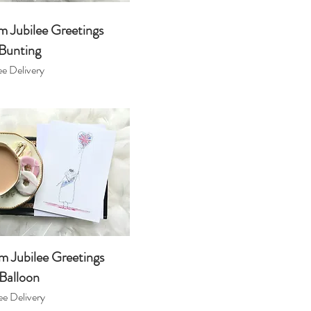
m Jubilee Greetings
Bunting
e Delivery
m Jubilee Greetings
Balloon
e Delivery