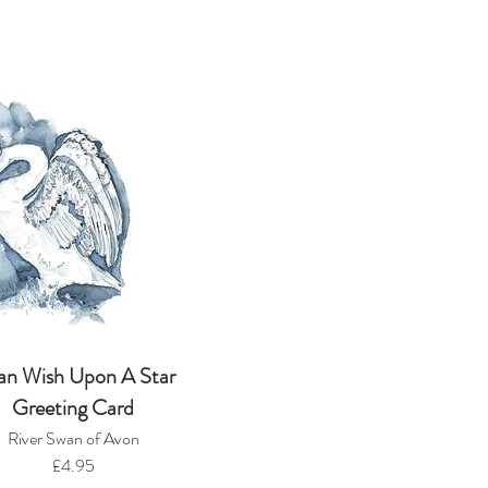
an Wish Upon A Star
Greeting Card
River Swan of Avon
£4.95