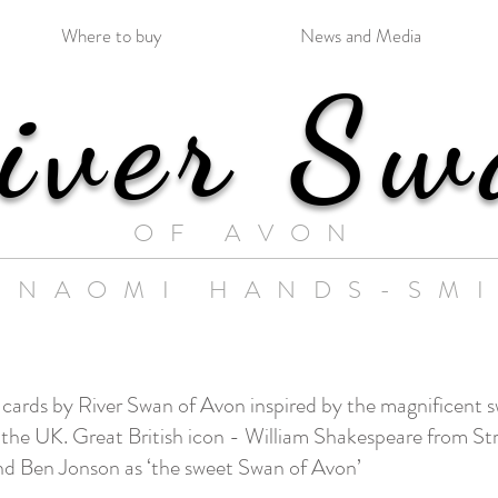
Where to buy
News and Media
iver Sw
OF AVON
 NAOMI HANDS-SM
N
s cards by River Swan of Avon in
spired by the magnificent s
of the UK. Great British icon - William Shakespeare from 
end Ben Jonson as ‘the sweet Swan of Avon’