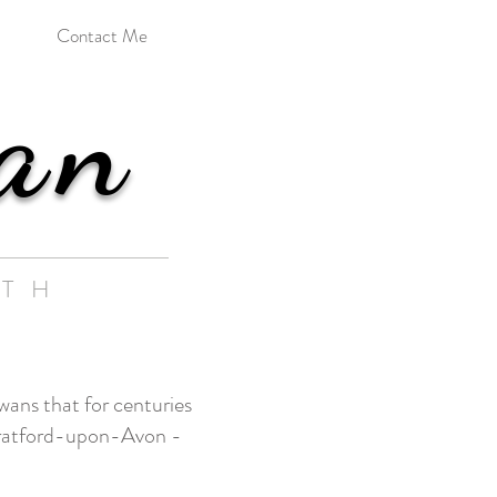
 Contact Me
an
ITH
wans that for centuries
Stratford-upon-Avon -