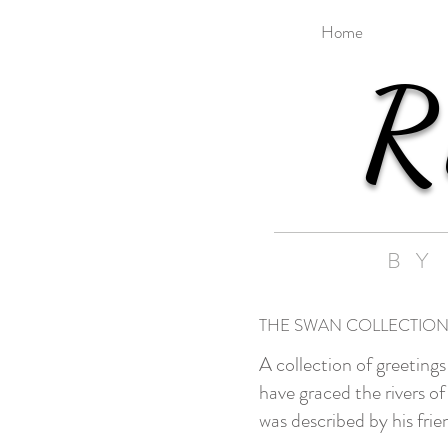
Home
R
BY
THE SWAN COLLECTIO
A collection of greeting
have graced the rivers 
was described by his fri