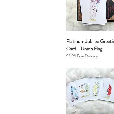
Platinum Jubilee Greeti
Card - Union Flag
£3.95
Free Delivery