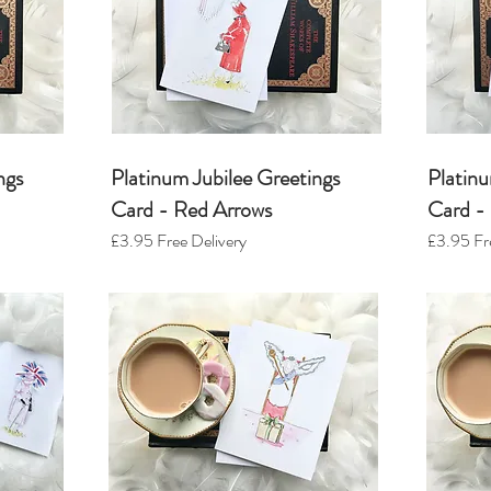
ngs
Platinum Jubilee Greetings
Platinu
Card - Red Arrows
Card -
£3.95
Free Delivery
£3.95
Fr