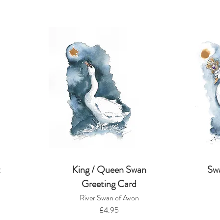
t
King / Queen Swan
Sw
Greeting Card
River Swan of Avon
£4.95