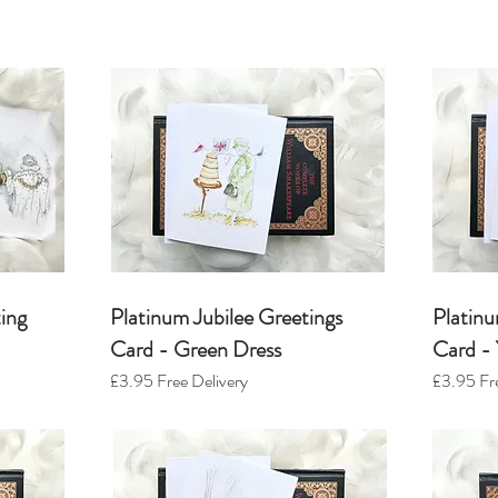
ing
Platinum Jubilee Greetings
Platinu
Card - Green Dress
Card - 
£3.95
Free Delivery
£3.95
Fre