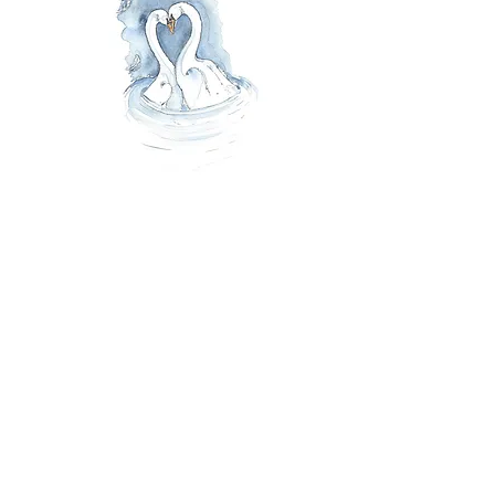
Swan Love Greeting Card
4.95
£
Hand illustrated ink & watercolour
greeting card created on premium
FSC certified card.
Blank inside for your own personal