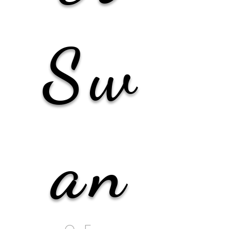
Sw
an