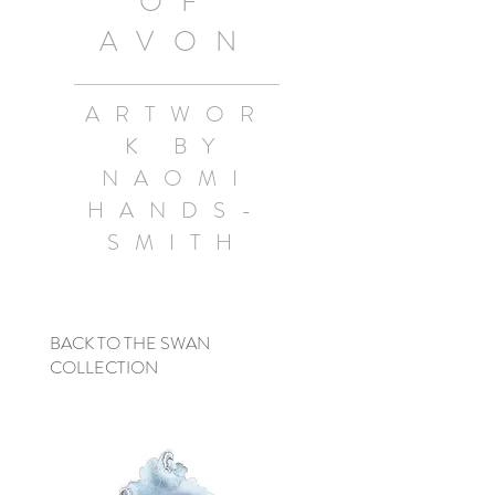
OF
AVON
ARTWOR
K BY
NAOMI
HANDS-
SMITH
BACK TO THE SWAN
COLLECTION