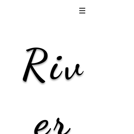
Riv
er