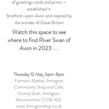
of greetings cards and prints —
established in
Stratford-upon-Avon and inspired by
the wonder of Great Britain
Watch this space to see
where to find River Swan of
Avon in 2023 . . .
Thursday 12 May, 6pm-8pm
Farmers' Market, Ilmington
Community Shop and Cafe
,
Grump Stret, Ilmington,
Warwickshire, CV36 4LE
www.ilmingtonshop.co.uk