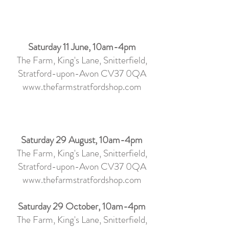
Saturday 11 June, 10am-4pm
The Farm, King's Lane, Snitterfield,
Stratford-upon-Avon CV37 0QA
www.thefarmstratfordshop.com
Saturday 29 August, 10am-4pm
The Farm, King's Lane, Snitterfield,
Stratford-upon-Avon CV37 0QA
www.thefarmstratfordshop.com
Saturday 29 October, 10am-4pm
The Farm, King's Lane, Snitterfield,