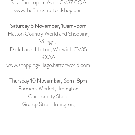
Stratford-upon-Avon CV37 0QA
www.thefarmstratfordshop.com
Saturday 5 November, 10am-5pm
Hatton Country World and Shopping
Village,
Dark Lane, Hatton, Warwick CV35
8XA
A
www.shoppingvillage.hattonworld.com
Thursday 10 November, 6pm-8pm
Farmers' Market, Ilmington
Community Shop
,
Grump Stret, Ilmington,
Warwickshire, CV36 4LE
www.ilmingtonshop.co.uk