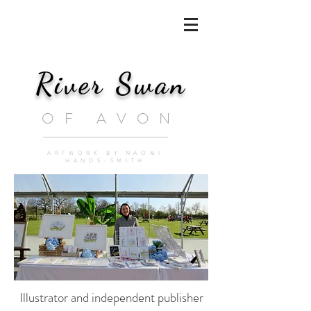
River Swan
OF AVON
ARTWORK BY NAOMI
HANDS-SMITH
Illustrator and independent publisher